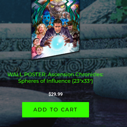
WALL POSTER: Ascension Chronicles:
Spheres of Influence (23″x33″)
$
29.99
ADD TO CART