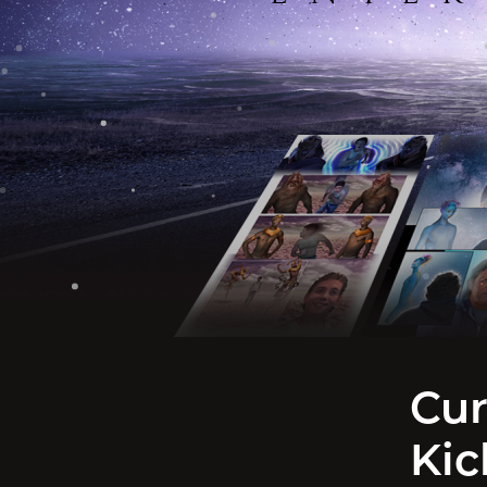
Cur
Kic