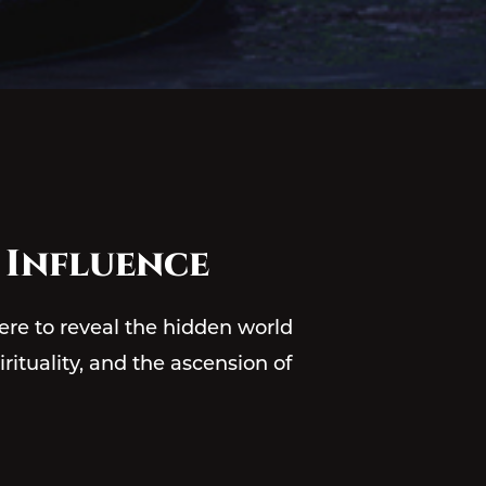
 Influence
ere to reveal the hidden world
irituality, and the ascension of