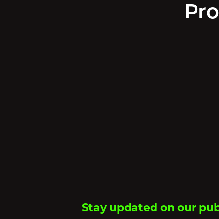
Pro
Stay updated on our pub