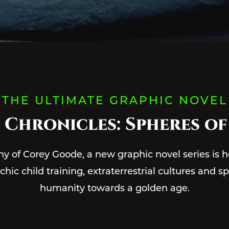
THE ULTIMATE GRAPHIC NOVEL
 Chronicles: Spheres of
ny of Corey Goode, a new graphic novel series is h
ic child training, extraterrestrial cultures and sp
humanity towards a golden age.