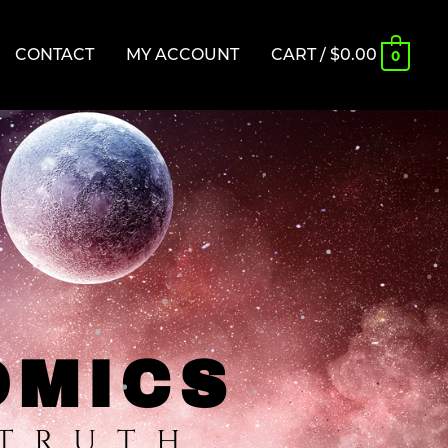
CONTACT
MY ACCOUNT
CART
/
$
0.00
0
OMICS
 TRUTH