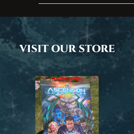
Address
VISIT OUR STORE