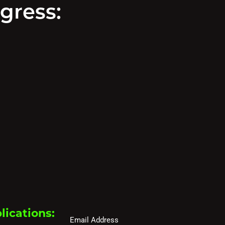
gress:
lications:
Email