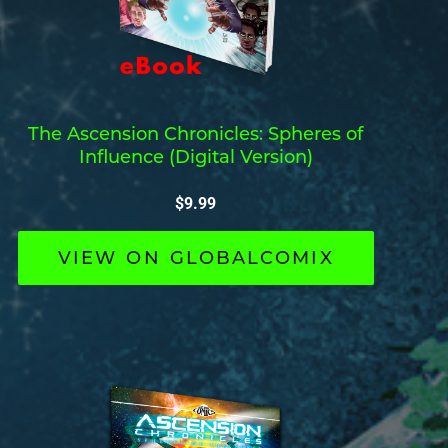
The Ascension Chronicles: Spheres of
Influence (Digital Version)
$
9.99
VIEW ON GLOBALCOMIX