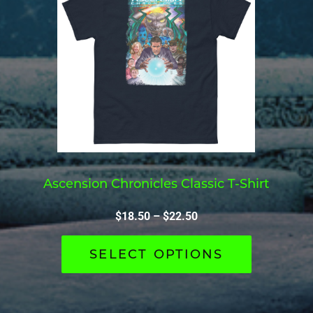
Ascension Chronicles Classic T-Shirt
$
18.50
–
$
22.50
SELECT OPTIONS