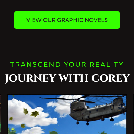
VIEW OUR GRAPHIC NOVELS
TRANSCEND YOUR REALITY
JOURNEY WITH COREY