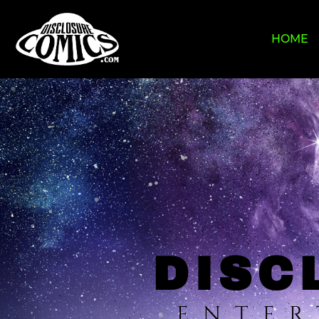
HOME
DISC
ENTER