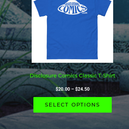
Disclosure Comics Classic T-Shirt
$
20.00
–
$
24.50
SELECT OPTIONS