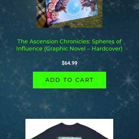
The Ascension Chronicles: Spheres of
Influence (Graphic Novel – Hardcover)
$
64.99
ADD TO CART