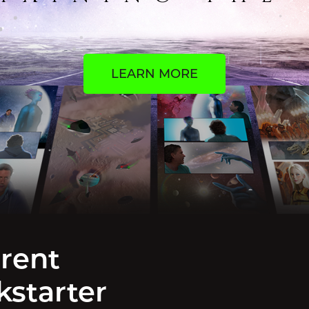
LEARN MORE
rent
kstarter