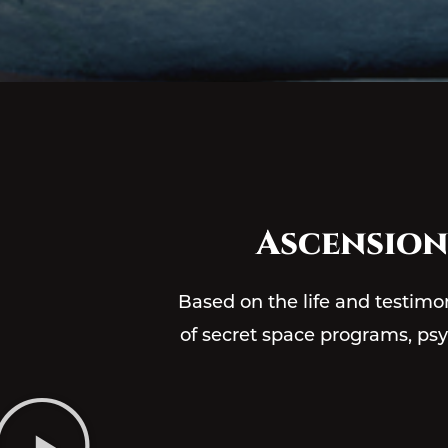
Ascension
Based on the life and testimo
of secret space programs, psych