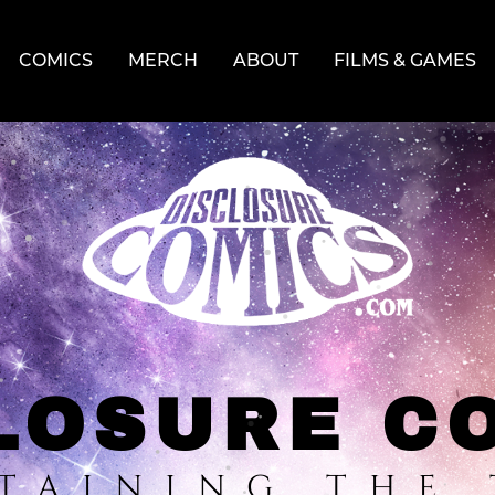
COMICS
MERCH
ABOUT
FILMS & GAMES
LOSURE C
TAINING THE