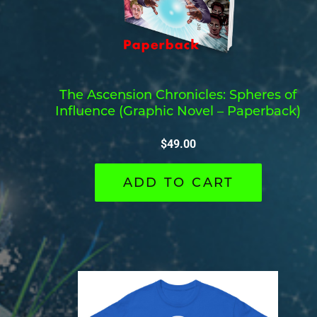
The Ascension Chronicles: Spheres of
Influence (Graphic Novel – Paperback)
$
49.00
ADD TO CART