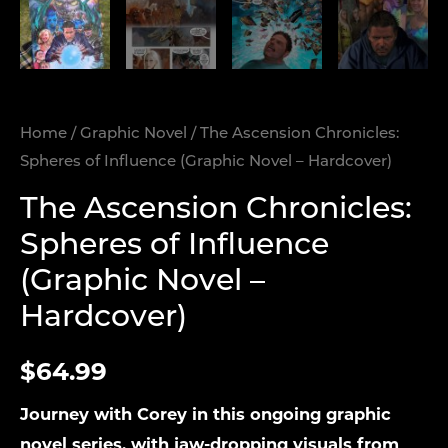
Home
/
Graphic Novel
/ The Ascension Chronicles:
Spheres of Influence (Graphic Novel – Hardcover)
The Ascension Chronicles:
Spheres of Influence
(Graphic Novel –
Hardcover)
$
64.99
Journey with Corey in this ongoing graphic
novel series, with jaw-dropping visuals from