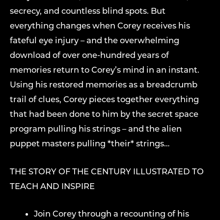
secrecy, and countless blind spots. But
everything changes when Corey receives his
fateful eye injury – and the overwhelming
download of over one-hundred years of
memories return to Corey’s mind in an instant.
Using his restored memories as a breadcrumb
trail of clues, Corey pieces together everything
that had been done to him by the secret space
program pulling his strings – and the alien
puppet masters pulling *their* strings…
THE STORY OF THE CENTURY ILLUSTRATED TO
TEACH AND INSPIRE
Join Corey through a recounting of his