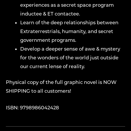
experiences as a secret space program
inductee & ET contactee.
Learn of the deep relationships between
Extraterrestrials, humanity, and secret
government programs.
Develop a deeper sense of awe & mystery
for the wonders of the world just outside
our current lense of reality.
Physical copy of the full graphic novel is NOW
SHIPPING to all customers!
ISBN: 9798986042428