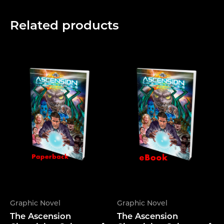
Related products
Graphic Novel
Graphic Novel
The Ascension
The Ascension