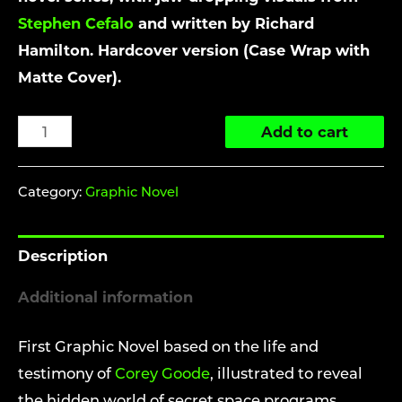
Stephen Cefalo
and written by Richard
Hamilton. Hardcover version (Case Wrap with
Matte Cover).
The
Add to cart
Ascension
Chronicles:
Category:
Graphic Novel
Spheres
of
Description
Influence
(Graphic
Additional information
Novel
-
First Graphic Novel based on the life and
Hardcover)
testimony of
Corey Goode
, illustrated to reveal
quantity
the hidden world of secret space programs,