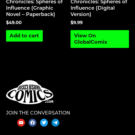
Chronicles: Spheres of
Chronicles: Spheres of
Influence (Graphic
Influence (Digital
Novel – Paperback)
Version)
$
49.00
$
9.99
Add to cart
View On
GlobalComix
JOIN THE CONVERSATION
youtube
facebook
twitter
telegram