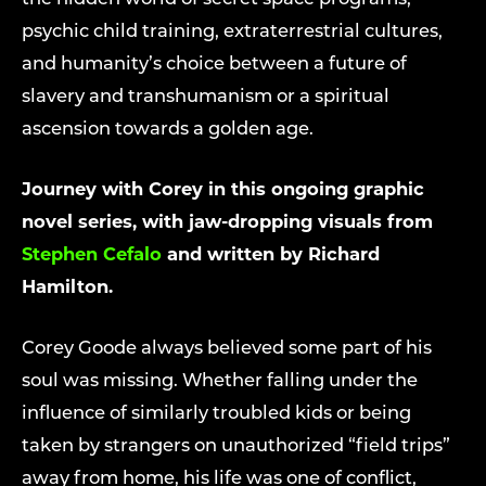
psychic child training, extraterrestrial cultures,
and humanity’s choice between a future of
slavery and transhumanism or a spiritual
ascension towards a golden age.
Journey with Corey in this ongoing graphic
novel series, with jaw-dropping visuals from
Stephen Cefalo
and written by Richard
Hamilton.
Corey Goode always believed some part of his
soul was missing. Whether falling under the
influence of similarly troubled kids or being
taken by strangers on unauthorized “field trips”
away from home, his life was one of conflict,