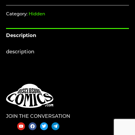
ACCESS
-
Category:
Hidden
KEEP
HIDDEN
Description
-
SBA
description
Games
Booklet
-
softcover
quantity
JOIN THE CONVERSATION
youtube
facebook
twitter
telegram