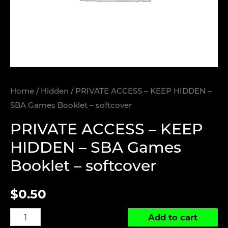
Home
/
Hidden
/ PRIVATE ACCESS – KEEP HIDDEN –
SBA Games Booklet – softcover
PRIVATE ACCESS – KEEP
HIDDEN – SBA Games
Booklet – softcover
$
0.50
PRIVATE
Add to cart