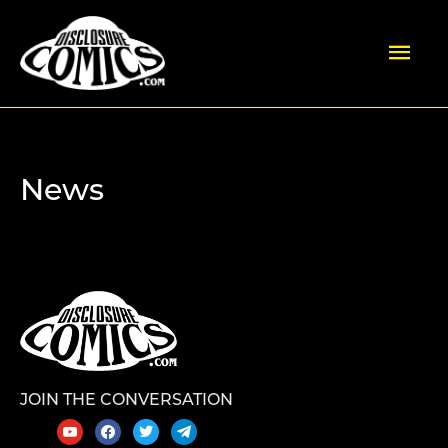
Skip
Mai
to
content
Men
News
JOIN THE CONVERSATION
youtube
facebook
twitter
telegram